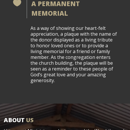

A PERMANENT
MEMORIAL
As a way of showing our heart-felt
appreciation, a plaque with the name of
the donor displayed as a living tribute
to honor loved ones or to provide a
living memorial for a friend or family
member. As the congregation enters
the church building, the plaque will be
seen as a reminder to these people of
God’s great love and your amazing
generosity.
ABOUT
US