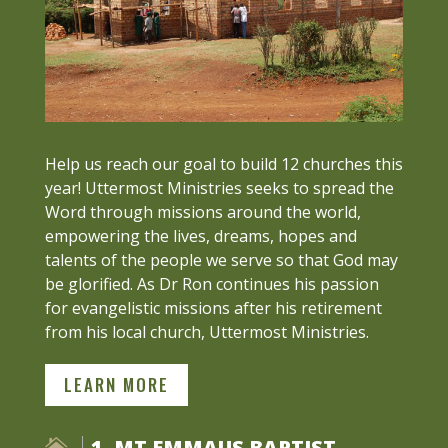
Help us reach our goal to build 12 churches this
year! Uttermost Ministries seeks to spread the
Word through missions around the world,
empowering the lives, dreams, hopes and
talents of the people we serve so that God may
be glorified. As Dr Ron continues his passion
for evangelistic missions after his retirement
from his local church, Uttermost Ministries.
LEARN MORE
1. MT EMMAUS BAPTIST
