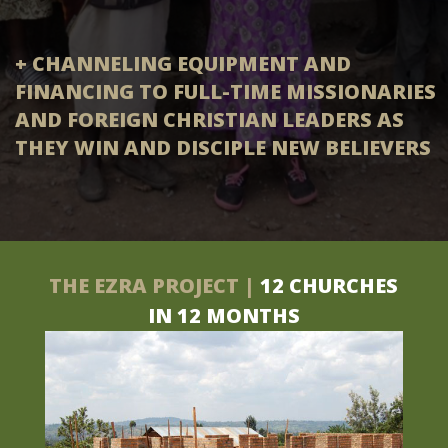
+ CHANNELING EQUIPMENT AND
FINANCING TO FULL-TIME MISSIONARIES
AND FOREIGN CHRISTIAN LEADERS AS
THEY WIN AND DISCIPLE NEW BELIEVERS
THE EZRA PROJECT |
12 CHURCHES
IN 12 MONTHS