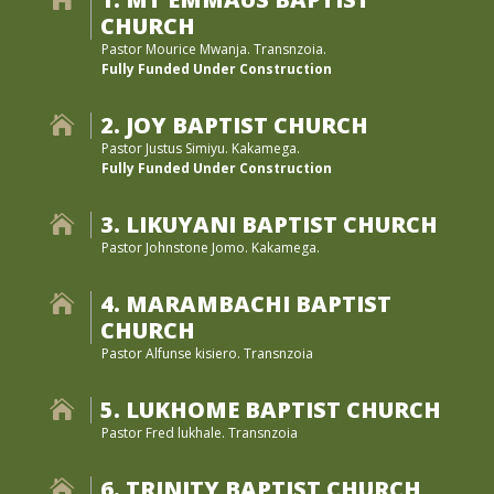
CHURCH
Pastor Mourice Mwanja. Transnzoia.
Fully Funded Under Construction
2. JOY BAPTIST CHURCH

Pastor Justus Simiyu. Kakamega.
Fully Funded Under Construction
3. LIKUYANI BAPTIST CHURCH

Pastor Johnstone Jomo. Kakamega.
4. MARAMBACHI BAPTIST

CHURCH
Pastor Alfunse kisiero. Transnzoia
5. LUKHOME BAPTIST CHURCH

Pastor Fred lukhale. Transnzoia
6. TRINITY BAPTIST CHURCH
