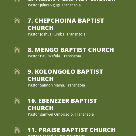
Pastor Julius Ngugi. Transnzoia
7. CHEPCHOINA BAPTIST

CHURCH
Pastor Joshua Rumbe. Transnzoia
8. MENGO BAPTIST CHURCH

Pastor Paul Wafula. Transnzoia
9. KOLONGOLO BAPTIST

CHURCH
Pastor Saimon Maina. Transnzoia
10. EBENEZER BAPTIST

CHURCH
Pastor samwel Ombosolo. Transnzoia
11. PRAISE BAPTIST CHURCH
