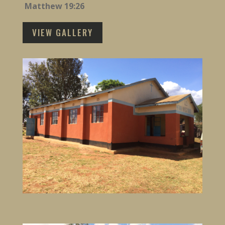
Matthew 19:26
VIEW GALLERY