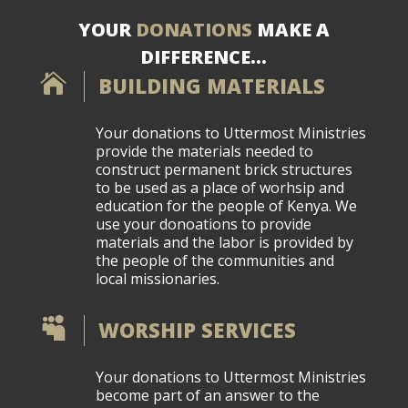
YOUR
DONATIONS
MAKE A
DIFFERENCE…

BUILDING MATERIALS
Your donations to Uttermost Ministries
provide the materials needed to
construct permanent brick structures
to be used as a place of worhsip and
education for the people of Kenya. We
use your donoations to provide
materials and the labor is provided by
the people of the communities and
local missionaries.

WORSHIP SERVICES
Your donations to Uttermost Ministries
become part of an answer to the