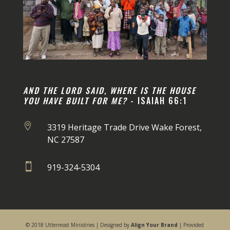
AND THE LORD SAID, WHERE IS THE HOUSE
YOU HAVE BUILT FOR ME?
- ISAIAH 66:1

3319 Heritage Trade Drive Wake Forest,
NC 27587

919-324-5304
© 2018 Uttermost Ministries | Designed by
Align Your Brand
| Provided