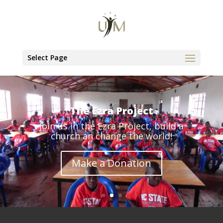
Select Page
The Ezra Project
Join us in the Ezra Project, build a
church an change the world!
Make a Donation