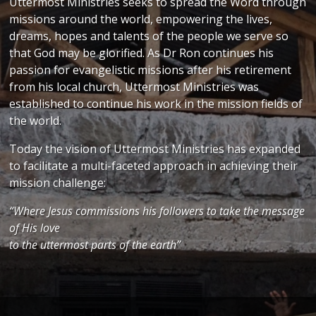
Uttermost Ministries seeks to spread the Word through
missions around the world, empowering the lives,
dreams, hopes and talents of the people we serve so
that God may be glorified. As Dr Ron continues his
passion for evangelistic missions after his retirement
from his local church, Uttermost Ministries was
established to continue his work in the mission fields of
the world.
Today the vision of Uttermost Ministries has expanded
to facilitate a multi-faceted approach in achieving their
mission challenge:
“Where Jesus commissions his followers to take the message
of His love
to the uttermost parts of the earth”