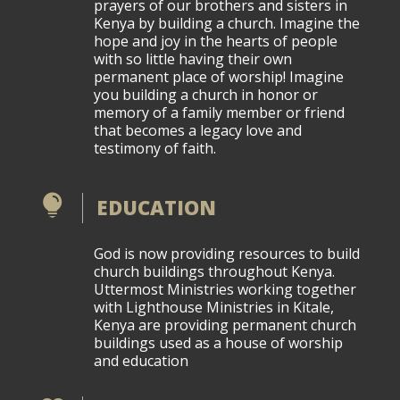
prayers of our brothers and sisters in
Kenya by building a church. Imagine the
hope and joy in the hearts of people
with so little having their own
permanent place of worship! Imagine
you building a church in honor or
memory of a family member or friend
that becomes a legacy love and
testimony of faith.

EDUCATION
God is now providing resources to build
church buildings throughout Kenya.
Uttermost Ministries working together
with Lighthouse Ministries in Kitale,
Kenya are providing permanent church
buildings used as a house of worship
and education