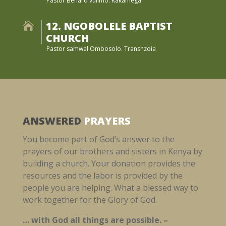
Pastor Benard vulimo. Kakamega
12. NGOBOLELE BAPTIST

CHURCH
Pastor samwel Ombosolo. Transnzoia
ANSWERED
PRAYERS
You become part of God’s answer to the
prayers of our brothers and sisters in Kenya by
building a church. Your donation provides the
resources and the labor is provided by the
people you are helping. What a blessed way to
work together for the Glory of God.
… with God all things are possible. –