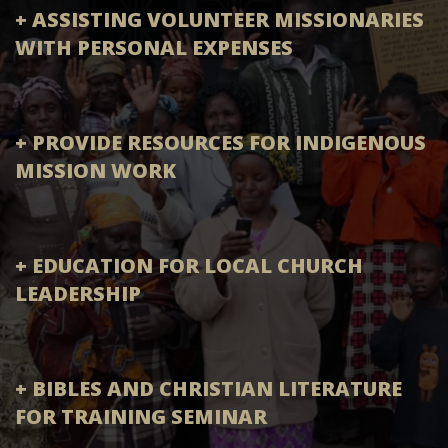
+ ASSISTING VOLUNTEER MISSIONARIES
WITH PERSONAL EXPENSES
+ PROVIDE RESOURCES FOR INDIGENOUS
MISSION WORK
+ EDUCATION FOR LOCAL CHURCH
LEADERSHIP
+ BIBLES AND CHRISTIAN LITERATURE
FOR TRAINING SEMINAR