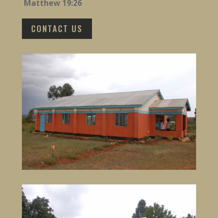
Matthew 19:26
CONTACT US