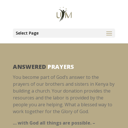
Select Page
ANSWERED
PRAYERS
You become part of God’s answer to the
prayers of our brothers and sisters in Kenya by
building a church. Your donation provides the
resources and the labor is provided by the
people you are helping. What a blessed way to
work together for the Glory of God.
… with God all things are possible. –