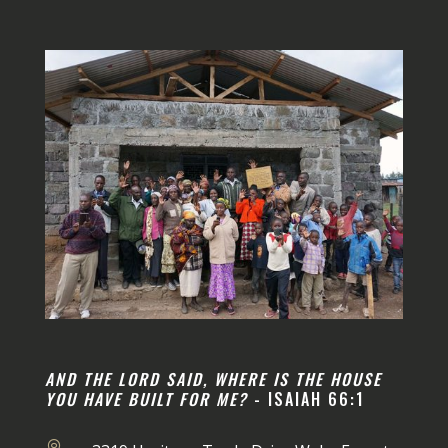
AND THE LORD SAID, WHERE IS THE HOUSE
YOU HAVE BUILT FOR ME?
- ISAIAH 66:1
